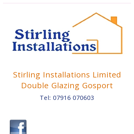
Stirling Installations Limited
Double Glazing Gosport
Tel:
07916 070603