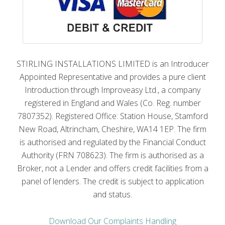
STIRLING INSTALLATIONS LIMITED is an Introducer
Appointed Representative and provides a pure client
Introduction through Improveasy Ltd., a company
registered in England and Wales (Co. Reg. number
7807352). Registered Office: Station House, Stamford
New Road, Altrincham, Cheshire, WA14 1EP. The firm
is authorised and regulated by the Financial Conduct
Authority (FRN 708623). The firm is authorised as a
Broker, not a Lender and offers credit facilities from a
panel of lenders. The credit is subject to application
and status.
Download Our Complaints Handling