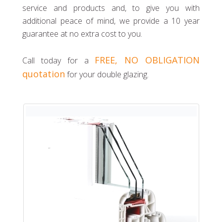
service and products and, to give you with
additional peace of mind, we provide a 10 year
guarantee at no extra cost to you.
FREE, NO OBLIGATION
Call today for a
quotation
for your double glazing.