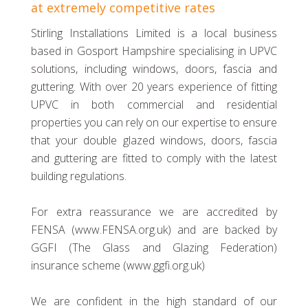
at extremely competitive rates
Stirling Installations Limited is a local business
based in Gosport Hampshire specialising in UPVC
solutions, including windows, doors, fascia and
guttering. With over 20 years experience of fitting
UPVC in both commercial and residential
properties you can rely on our expertise to ensure
that your double glazed windows, doors, fascia
and guttering are fitted to comply with the latest
building regulations.
For extra reassurance we are accredited by
FENSA (www.FENSA.org.uk) and are backed by
GGFI (The Glass and Glazing Federation)
insurance scheme (www.ggfi.org.uk)
We are confident in the high standard of our