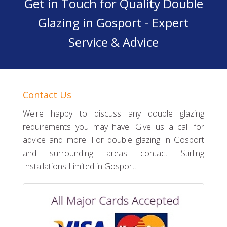
Get in Touch for Quality Double
Glazing in Gosport - Expert
Service & Advice
Contact Us
We're happy to discuss any double glazing
requirements you may have. Give us a call for
advice and more. For double glazing in Gosport
and surrounding areas contact Stirling
Installations Limited in Gosport.