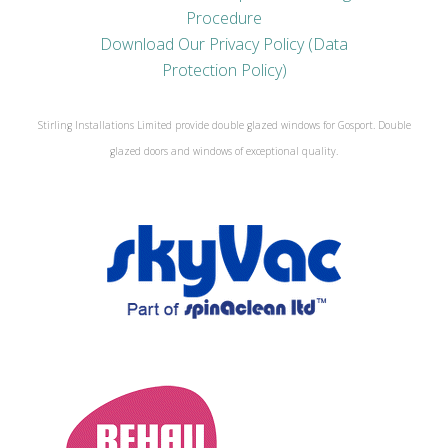
Procedure
Download Our Privacy Policy (Data
Protection Policy)
Stirling Installations Limited provide double glazed windows for Gosport. Double
glazed doors and windows of exceptional quality.