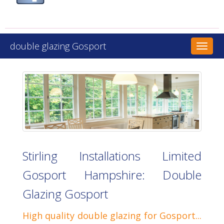
double glazing Gosport
Toggl
naviga
Stirling Installations Limited
Gosport Hampshire: Double
Glazing Gosport
High quality double glazing for Gosport...